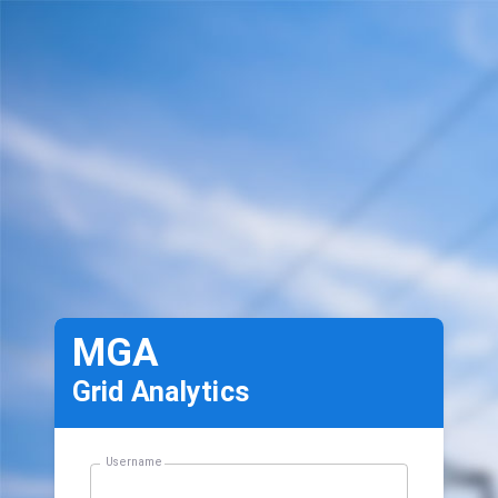
MGA
Grid Analytics
Username