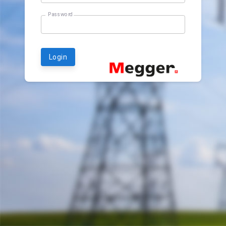
Password
Login